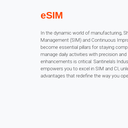
eSIM
In the dynamic world of manufacturing, Sh
Management (SIM) and Continuous Impro
become essential pillars for staying compet
manage daily activities with precision and
enhancements is critical. Santinela's Indus
empowers you to excel in SIM and CI, unl
advantages that redefine the way you ope