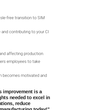
sle-free transition to SIM
and contributing to your CI
nd affecting production.
wers employees to take
team becomes motivated and
ous improvement is a
ghts needed to excel in
tions, reduce
 manufacturing today!"