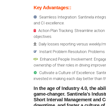
Key Advantages::
Seamless Integration: Santinela integr
and CI excellence.
Action Plan Tracking: Streamline actio
objectives.
Daily losses reporting versus weekly/mo
Instant Problem Resolution: Problems 
Enhanced People Involvement: Engage 
ownership of their roles in driving improv
Cultivate a Culture of Excellence: Sa
invested in making each day better than th
In the age of Industry 4.0, the ab
game-changer. Santinela's Industr
Short Interval Management and C
downtime, and foster a culture of