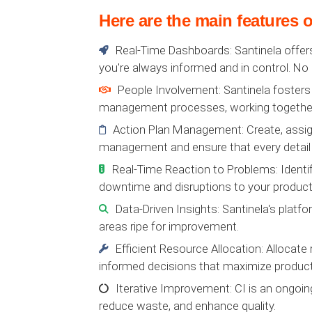
Here are the main features o
Real-Time Dashboards: Santinela offers
you're always informed and in control. No
People Involvement: Santinela fosters
management processes, working together
Action Plan Management: Create, assign,
management and ensure that every detail 
Real-Time Reaction to Problems: Identif
downtime and disruptions to your product
Data-Driven Insights: Santinela's platfo
areas ripe for improvement.
Efficient Resource Allocation: Allocate 
informed decisions that maximize producti
Iterative Improvement: CI is an ongoin
reduce waste, and enhance quality.