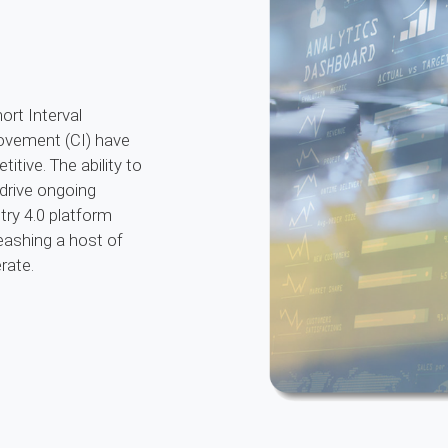
ort Interval
vement (CI) have
itive. The ability to
 drive ongoing
try 4.0 platform
eashing a host of
rate.