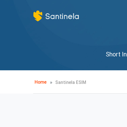
Short I
Home
Santinela ESIM