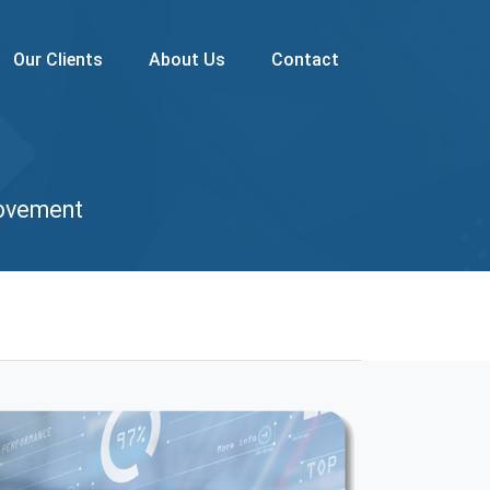
Our Clients
About Us
Contact
rovement