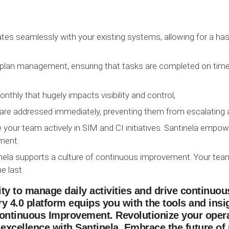
ates seamlessly with your existing systems, allowing for a has
n plan management, ensuring that tasks are completed on time 
nthly that hugely impacts visibility and control,
are addressed immediately, preventing them from escalating a
your team actively in SIM and CI initiatives. Santinela empo
ement.
ntinela supports a culture of continuous improvement. Your 
e last.
ility to manage daily activities and drive continu
y 4.0 platform equips you with the tools and insi
ontinuous Improvement. Revolutionize your opera
 excellence with Santinela. Embrace the future of