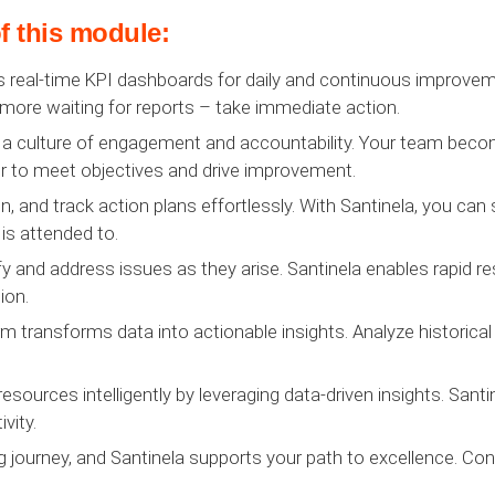
f this module:
 real-time KPI dashboards for daily and continuous improveme
 more waiting for reports – take immediate action.
 a culture of engagement and accountability. Your team become
 to meet objectives and drive improvement.
 and track action plans effortlessly. With Santinela, you can 
is attended to.
y and address issues as they arise. Santinela enables rapid r
ion.
rm transforms data into actionable insights. Analyze historical
resources intelligently by leveraging data-driven insights. San
vity.
g journey, and Santinela supports your path to excellence. Con