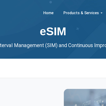
Home
Products & Services
eSIM
nterval Management (SIM) and Continuous Imp