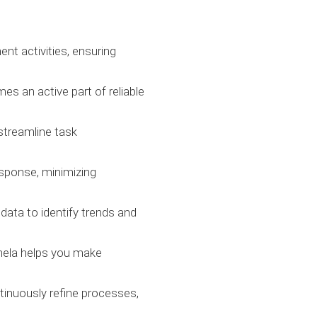
nt activities, ensuring
s an active part of reliable
streamline task
esponse, minimizing
 data to identify trends and
tinela helps you make
tinuously refine processes,